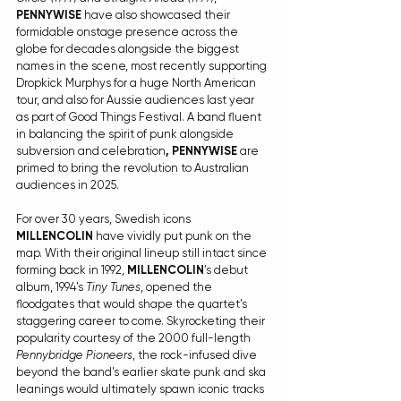
PENNYWISE
 have also showcased their 
formidable onstage presence across the 
globe for decades alongside the biggest 
names in the scene, most recently supporting 
Dropkick Murphys for a huge North American 
tour, and also for Aussie audiences last year 
as part of Good Things Festival. A band fluent 
in balancing the spirit of punk alongside 
subversion and celebration
, PENNYWISE
 are 
primed to bring the revolution to Australian 
audiences in 2025.
For over 30 years, Swedish icons 
MILLENCOLIN
 have vividly put punk on the 
map. With their original lineup still intact since 
forming back in 1992, 
MILLENCOLIN
's debut 
album, 1994's 
Tiny Tunes
, opened the 
floodgates that would shape the quartet's 
staggering career to come. Skyrocketing their 
popularity courtesy of the 2000 full-length 
Pennybridge Pioneers
, the rock-infused dive 
beyond the band's earlier skate punk and ska 
leanings would ultimately spawn iconic tracks 