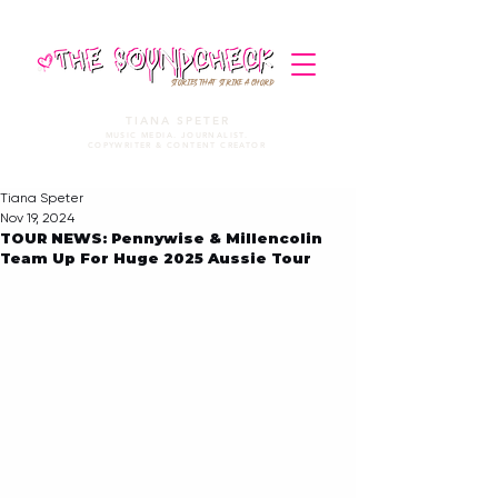
STORIES THAT STRIKE A CHORD
TIANA SPETER
MUSIC MEDIA. JOURNALIST.
COPYWRITER & CONTENT CREATOR
Tiana Speter
Nov 19, 2024
TOUR NEWS: Pennywise & Millencolin
Team Up For Huge 2025 Aussie Tour