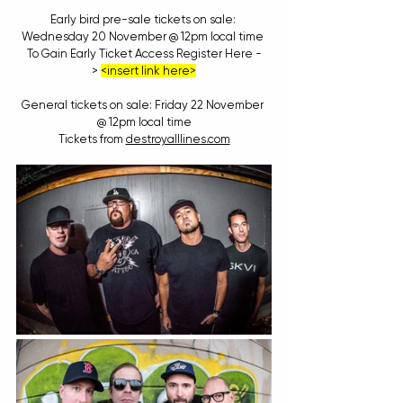
Early bird pre-sale tickets on sale: 
Wednesday 20 November @ 12pm local time 
To Gain Early Ticket Access Register Here -
> 
<insert link here>
General tickets on sale: Friday 22 November 
@ 12pm local time
Tickets from 
destroyalllines.com