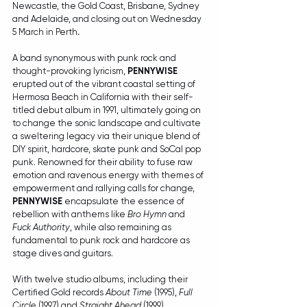
Newcastle, the Gold Coast, Brisbane, Sydney 
and Adelaide, and closing out on Wednesday 
5 March in Perth
. 
A band synonymous with punk rock and 
thought-provoking lyricism, 
PENNYWISE
erupted out of the vibrant coastal setting of 
Hermosa Beach in California with their self-
titled debut album in 1991, ultimately going on 
to change the sonic landscape and cultivate 
a sweltering legacy via their unique blend of 
DIY spirit, hardcore, skate punk and SoCal pop 
punk. Renowned for their ability to fuse raw 
emotion and ravenous energy with themes of 
empowerment and rallying calls for change, 
PENNYWISE
 encapsulate the essence of 
rebellion with anthems like 
Bro Hymn
 and 
Fuck Authority
, while also remaining as 
fundamental to punk rock and hardcore as 
stage dives and guitars.
With twelve studio albums, including their 
Certified Gold records 
About Time
 (1995), 
Full 
Circle
 (1997) and 
Straight Ahead
 (1999), 