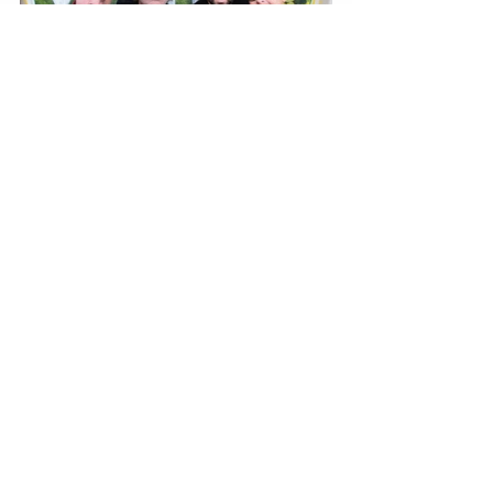
BY TIANA SPETER 
Recent Posts