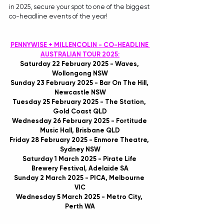
in 2025, secure your spot to one of the biggest 
co-headline events of the year!
PENNYWISE + MILLENCOLIN - CO-HEADLINE 
AUSTRALIAN TOUR 2025:
Saturday 22 February 2025 - Waves, 
Wollongong NSW
Sunday 23 February 2025 - Bar On The Hill, 
Newcastle NSW
Tuesday 25 February 2025 - The Station, 
Gold Coast QLD
Wednesday 26 February 2025 - Fortitude 
Music Hall, Brisbane QLD
Friday 28 February 2025 - Enmore Theatre, 
Sydney NSW
Saturday 1 March 2025 - Pirate Life 
Brewery Festival, Adelaide SA
Sunday 2 March 2025 - PICA, Melbourne 
VIC
Wednesday 5 March 2025 - Metro City, 
Perth WA