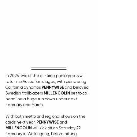
In 2025, two of the all-time punk greats will 
return to Australian stages, with pioneering 
California dynamos 
PENNYWISE
 and beloved 
Swedish trailblazers 
MILLENCOLIN
 set to co-
headline a huge run down under next 
February and March.
With both metro and regional shows on the 
cards next year, 
PENNYWISE
 and 
MILLENCOLIN
 will kick off on Saturday 22 
February in Wollongong, before hitting 