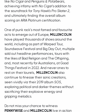
like 
No Cigar
 and 
Penguins & Polarbears
, 
achieving infamy with 
No Cigar
's addition to 
the soundtrack for 
Tony Hawk's Pro Skater 2
, 
and ultimately finding the overall album 
scoring an ARIA Platinum certification.
One of punk rock's most famed and favourite 
acts to emerge out of Europe, 
MILLENCOLIN
have played thousands of shows around the 
world, including as part of Warped Tour, 
Soundwave Festival and Big Day Out, multiple 
sold out headline performances, tours with 
the likes of Bad Religion and The Offspring, 
and, most recently for Australians, at Good 
Things Festival in 2022. And never ones to 
rest on their laurels,  
MILLENCOLIN 
also 
continue to finesse their sonic creations, 
seen vividly via their 2019 album 
SOS
, 
exploring political and darker themes without 
sacrificing their explosive energy and 
gripping melodics.
Do not miss your chance to witness 
PENNYWISE
 and 
MILLENCOLIN
 live in action 