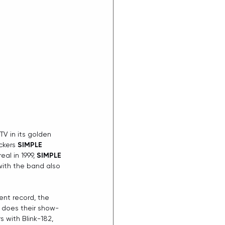
V in its golden 
ckers 
SIMPLE 
al in 1999, 
SIMPLE 
with the band also 
ent record, the 
s does their show-
 with Blink-182, 