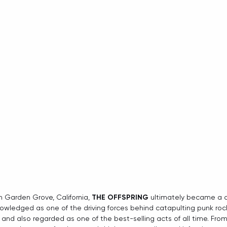
n Garden Grove, California, 
THE OFFSPRING
 ultimately became a cu
wledged as one of the driving forces behind catapulting punk rock
and also regarded as one of the best-selling acts of all time. From 