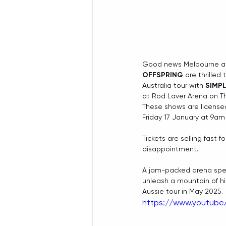
Good news Melbourne an
OFFSPRING
 are thrille
Australia tour with 
SIMPL
at Rod Laver Arena on T
These shows are licensed
Friday 17 January at 9am 
Tickets are selling fast 
disappointment.
A jam-packed arena spec
unleash a mountain of h
Aussie tour in May 2025.
https://www.youtube