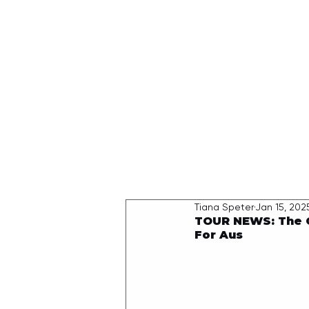
HOME
Tiana Speter
Jan 15, 202
TOUR NEWS: The 
For Aus