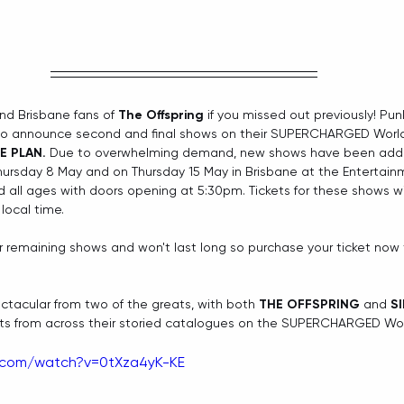
d Brisbane fans of 
The Offspring
 if you missed out previously! Pun
d to announce second and final shows on their SUPERCHARGED World
E PLAN. 
Due to overwhelming demand, new shows have been adde
hursday 8 May and on Thursday 15 May in Brisbane at the Entertain
 all ages with doors opening at 5:30pm. Tickets for these shows wil
local time.
for remaining shows and won't last long so purchase your ticket now 
tacular from two of the greats, with both 
THE OFFSPRING
 and 
S
its from across their storied catalogues on the SUPERCHARGED Worl
.com/watch?v=0tXza4yK-KE