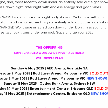
ne, and, most recently down under, an entirely sold out eight show r
use down night after night with endless energy and good vibes.
 ALWAYS Live intimate one-night-only show in Melbourne selling out 
ralian headline run earlier this year entirely sold out, tickets definitel
CHARGED Worldwide in '25 edition down under. Don't miss your cha
ese two rock titans under one roof; Supercharge your 2025!
THE OFFSPRING
SUPERCHARGED WORLDWIDE IN '25 - AUSTRALIA
WITH SIMPLE PLAN
Sunday 4 May 2025 | AEC Arena, Adelaide SA
sday 7 May 2025 | Rod Laver Arena, Melbourne VIC 
SOLD OUT!
sday 8 May 2025 | Rod Laver Arena, Melbourne VIC 
NEW SHOW!
Sunday 11 May 2025 | Qudos Bank Arena, Sydney NSW
ay 14 May 2025 | Entertainment Centre, Brisbane QLD 
SOLD O
y 15 May 2025 | Entertainment Centre, Brisbane QLD 
NEW SHO