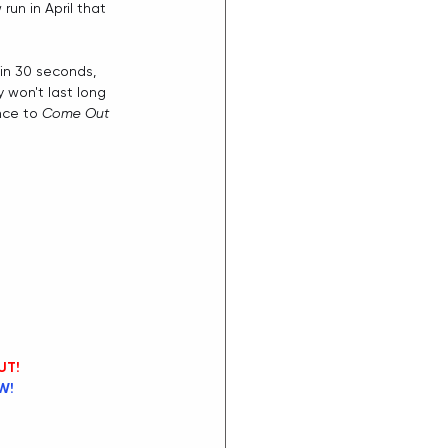
un in April that 
in 30 seconds, 
y won't last long 
nce to 
Come Out 
UT!
W!