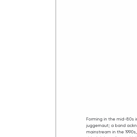
Forming in the mid-80s i
juggernaut; a band ackno
mainstream in the 1990s, 