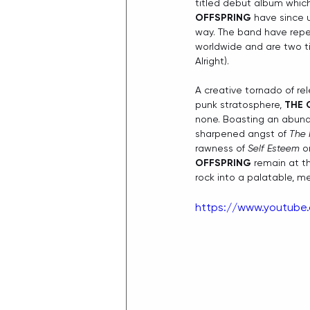
titled debut album which
OFFSPRING
 have since 
way. The band have repea
worldwide and are two ti
Alright).
A creative tornado of rel
punk stratosphere, 
THE 
none. Boasting an abunda
sharpened angst of 
The 
rawness of 
Self Esteem
 o
OFFSPRING
 remain at t
rock into a palatable, 
https://www.youtub