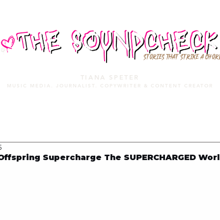
STORIES THAT STRIKE A CHOR
TIANA SPETER
MUSIC MEDIA. JOURNALIST. COPYWRITER & CONTENT CREATOR
MUSIC MEDIA
SERVICES
PORTFOLIO
MIXTAPE
5
Offspring Supercharge The SUPERCHARGED Worl