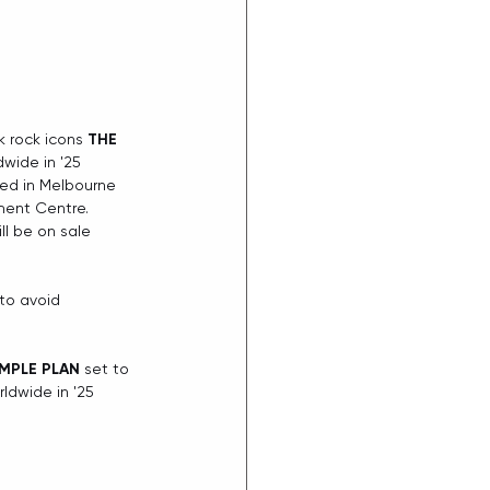
k rock icons 
THE 
wide in '25 
d in Melbourne 
ment Centre. 
l be on sale 
to avoid 
IMPLE PLAN
 set to 
dwide in '25 