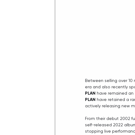
Between selling over 10 
era and also recently sp
PLAN
 have remained an i
PLAN
 have retained a ra
actively releasing new m
From their debut 2002 ful
self-released 2022 albu
stopping live performance