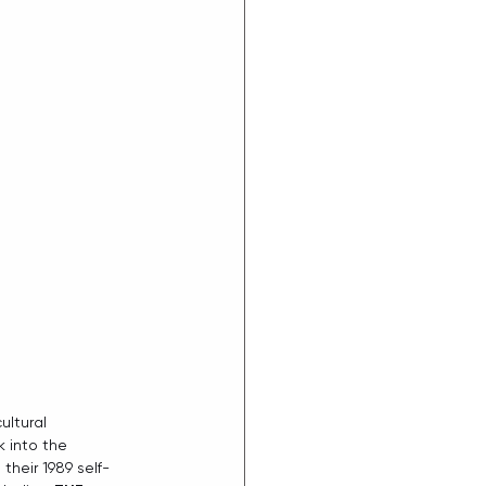
ltural 
 into the 
their 1989 self-