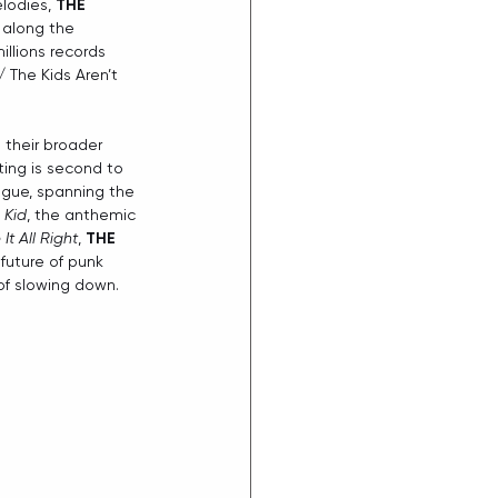
lodies, 
THE 
 along the 
llions records 
 The Kids Aren’t 
 their broader 
tting is second to 
ogue, spanning the 
 Kid
, the anthemic 
It All Right
, 
THE 
future of punk 
of slowing down.