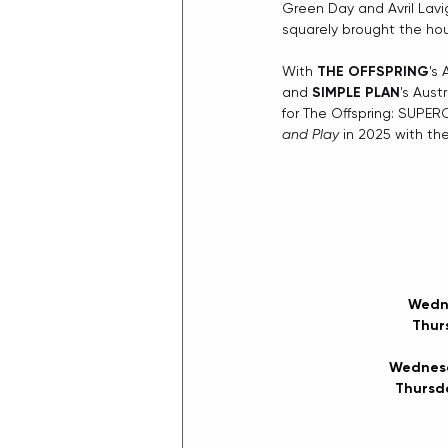
Green Day and Avril Lavig
squarely brought the ho
With 
THE OFFSPRING
's
and 
SIMPLE PLAN
's Aust
for The Offspring: SUPER
and Play
 in 2025 with th
Wedne
Thur
Wednesd
Thursda