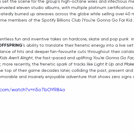
 set the scene for the group's high-octane wiles and infectious me
unveiled eleven studio albums, with multiple platinum certifications
tedly burned up airwaves across the globe while selling over 40 mi
me members of the Spotify Billions Club (You’re Gonna Go Far Kid /
entless fun and inventive takes on hardcore, skate and pop punk  in
OFFSPRING
's ability to translate their frenetic energy into a live se
nce of hits and deeper fan-favourite cuts throughout their catal
Kids Aren't Alright
, the fast-paced and uplifting 
You're Gonna Go Far,
r, more recently, the frenetic spark of tracks like 
Light It Up
 and 
Make 
he top of their game decades later, colliding the past, present and 
memorable and insanely enjoyable adventure that shows zero signs 
e.com/watch?v=n5oTbOYR84o