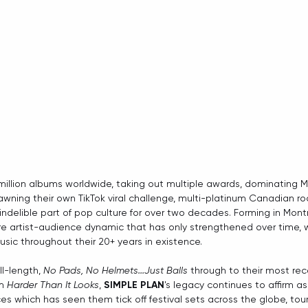
million albums worldwide, taking out multiple awards, dominating MT
awning their own TikTok viral challenge, multi-platinum Canadian ro
ndelible part of pop culture for over two decades. Forming in Montre
re artist-audience dynamic that has only strengthened over time, 
usic throughout their 20+ years in existence.
l-length, 
No Pads, No Helmets...Just Balls
 through to their most rec
m 
Harder Than It Looks
, 
SIMPLE PLAN
's legacy continues to affirm a
s which has seen them tick off festival sets across the globe, tours