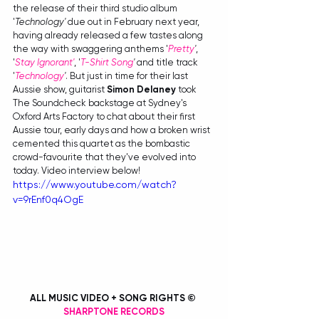
the release of their third studio album 
'
Technology' 
due out in February next year, 
having already released a few tastes along 
the way with swaggering anthems '
Pretty
'
, 
'
Stay Ignorant'
, '
T-Shirt Song
'
 and title track 
'
Technology
'
. But just in time for their last 
Aussie show, guitarist 
Simon Delaney
 took 
The Soundcheck backstage at Sydney's 
Oxford Arts Factory to chat about their first 
Aussie tour, early days and how a broken wrist 
cemented this quartet as the bombastic 
crowd-favourite that they've evolved into 
today. Video interview below!
https://www.youtube.com/watch?
v=9rEnf0q4OgE
ALL MUSIC VIDEO + SONG RIGHTS © 
SHARPTONE RECORDS