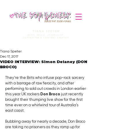
STORIES THAT STRIKE A CHORD
TIANA SPETER
MUSIC MEDIA. JOURNALIST.
COPYWRITER & CONTENT CREATOR
Tiana Speter
Dec 17, 2017
VIDEO INTERVIEW: Simon Delaney (DON
BROCO)
They're the Brits who infuse pop-rock sorcery 
with a barrage of raw ferocity, and after 
performing to sold out crowds in London earlier 
this year UK rockers 
Don Broco
 just recently 
brought their thumping live show for the first 
time ever on a whirlwind tour of Australia's 
east coast. 
Bubbling away for nearly a decade, Don Broco 
are taking no prisoners as they ramp up for 