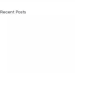
Recent Posts