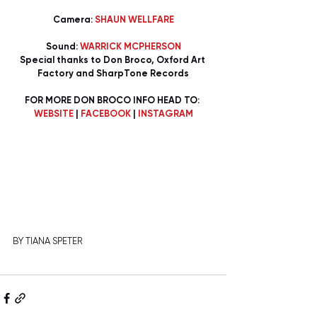
Camera: 
SHAUN WELLFARE
Sound: 
WARRICK MCPHERSON
Special thanks to Don Broco, Oxford Art 
Factory and SharpTone Records
FOR MORE DON BROCO INFO HEAD TO: 
WEBSITE
 | 
FACEBOOK
 | 
INSTAGRAM
BY TIANA SPETER