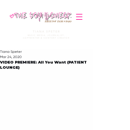
STORIES THAT STRIKE A CHORD
TIANA SPETER
MUSIC MEDIA. JOURNALIST.
COPYWRITER & CONTENT CREATOR
Tiana Speter
Mar 24, 2020
VIDEO PREMIERE: All You Want (PATIENT
LOUNGE)