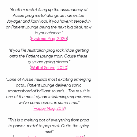
“Another rocket firing up the ascendancy of 
Aussie prog metal alongside names like 
Voyager and Karnivool, if you haven’t zeroed in 
on Patient Lounge being the next big deal, now 
is your chance.”
(
Hysteria Mag, 2020
)
“If you like Australian prog rock I’d be getting 
onto the Patient Lounge train. Cause these 
guys are going places.”
(
Wall of Sound, 2020
)
“…one of Aussie music’s most exciting emerging 
acts… Patient Lounge deliver a sonic 
smorgasbord of brilliant sounds. …The result is 
one of the most dynamic listening experiences 
we’ve come across in some time.”
(
Happy Mag, 2019
)
“This is a melting pot of everything from prog, 
to power-metal to pop rock. Quite the spicy 
mix!”