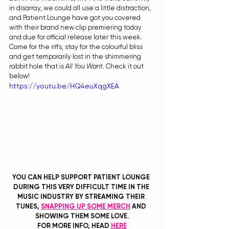
in disarray, we could all use a little distraction, 
and Patient Lounge have got you covered 
with their brand new clip premiering today 
and due for official release later this week. 
Come for the riffs, stay for the colourful bliss 
and get temporarily lost in the shimmering 
rabbit hole that is 
All You Want
. Check it out 
below!
https://youtu.be/HQ4euXqgXEA
YOU CAN HELP SUPPORT PATIENT LOUNGE 
DURING THIS VERY DIFFICULT TIME IN THE 
MUSIC INDUSTRY BY STREAMING THEIR 
TUNES, 
SNAPPING UP SOME MERCH
 AND 
SHOWING THEM SOME LOVE.
FOR MORE INFO, HEAD 
HERE