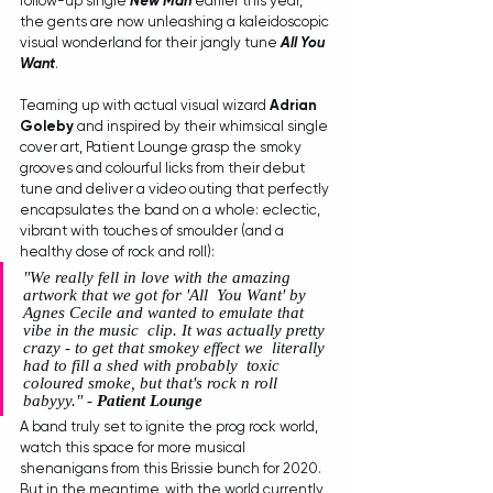
follow-up single 
New Man
 earlier this year, 
the gents are now unleashing a kaleidoscopic 
visual wonderland for their jangly tune 
All You 
Want
.
Teaming up with actual visual wizard 
Adrian 
Goleby
 and inspired by their whimsical single 
cover art, Patient Lounge grasp the smoky 
grooves and colourful licks from their debut 
tune and deliver a video outing that perfectly 
encapsulates the band on a whole: eclectic, 
vibrant with touches of smoulder (and a 
healthy dose of rock and roll):
"We really fell in love with the amazing 
artwork that we got for 'All  You Want' by 
Agnes Cecile and wanted to emulate that 
vibe in the music  clip. It was actually pretty 
crazy - to get that smokey effect we  literally 
had to fill a shed with probably  toxic 
coloured smoke, but that's rock n roll 
babyyy." - 
Patient Lounge
A band truly set to ignite the prog rock world, 
watch this space for more musical 
shenanigans from this Brissie bunch for 2020. 
But in the meantime, with the world currently 