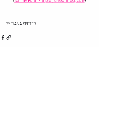
(
Tommy Faith - triple j unearthed, 2019
)
BY TIANA SPETER
Recent Posts