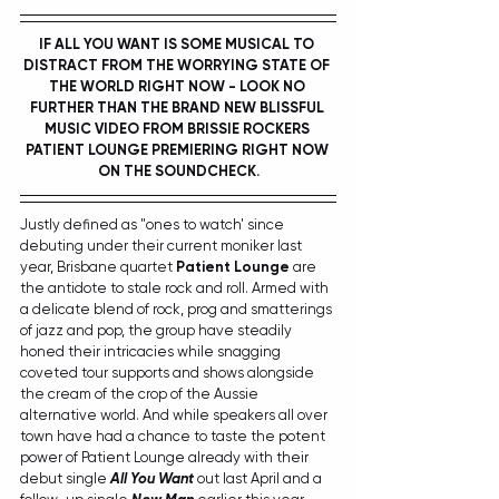
IF ALL YOU WANT IS SOME MUSICAL TO 
DISTRACT FROM THE WORRYING STATE OF 
THE WORLD RIGHT NOW - LOOK NO 
FURTHER THAN THE BRAND NEW BLISSFUL 
MUSIC VIDEO FROM BRISSIE ROCKERS 
PATIENT LOUNGE
 PREMIERING RIGHT NOW 
ON THE SOUNDCHECK.
Justly defined as "ones to watch' since 
debuting under their current moniker last 
year, Brisbane quartet 
Patient Lounge
 are 
the antidote to stale rock and roll. Armed with 
a delicate blend of rock, prog and smatterings 
of jazz and pop, the group have steadily 
honed their intricacies while snagging 
coveted tour supports and shows alongside 
the cream of the crop of the Aussie 
alternative world. And while speakers all over 
town have had a chance to taste the potent 
power of Patient Lounge already with their 
debut single 
All You Want
out last April and a 