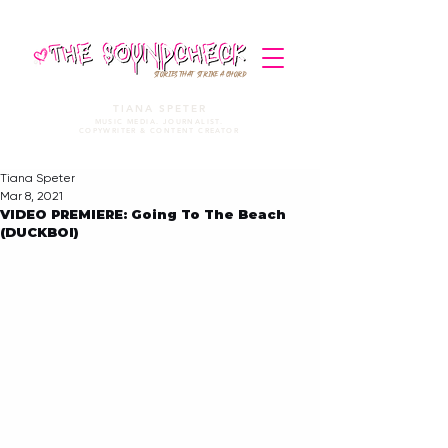
STORIES THAT STRIKE A CHORD
TIANA SPETER
MUSIC MEDIA. JOURNALIST.
COPYWRITER & CONTENT CREATOR
Tiana Speter
Mar 8, 2021
VIDEO PREMIERE: Going To The Beach
(DUCKBOI)