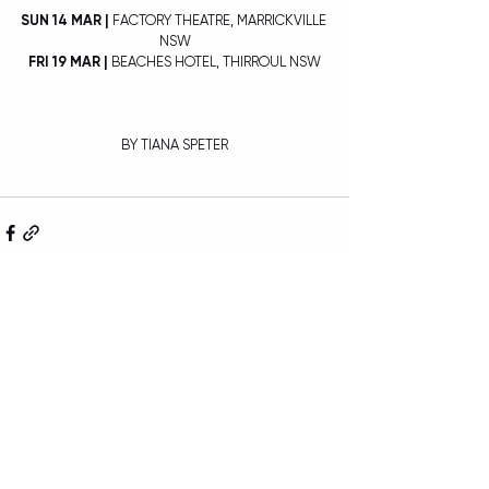
SUN 14 MAR | 
FACTORY THEATRE, MARRICKVILLE 
NSW
FRI 19 MAR |
 BEACHES HOTEL, THIRROUL NSW
BY TIANA SPETER
Recent Posts