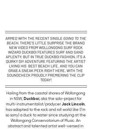
ARMED WITH THE RECENT SINGLE 
GOING TO THE 
BEACH
, THERE'S LITTLE SURPRISE THE BRAND 
NEW VIDEO FROM WOLLONGONG SURF ROCK 
WIZARD 
DUCKBOI 
FEATURES SURF AND SAND 
APLENTY; BUT IN TRUE DUCKBOI FASHION, IT'S A 
QUIRKY DIY ADVENTURE FEATURING THE ARTIST 
LIVING HIS  BEST BEACH LIFE. AND YOU CAN 
GRAB A SNEAK PEEK RIGHT HERE, WITH THE 
SOUNDCHECK PROUDLY PREMIERING THE CLIP 
TODAY!
Hailing from the coastal shores of Wollongong 
in NSW, 
Duckboi
, aka the solo-project for 
multi-instrumentalist/prodycer 
Jack Lincoln
, 
has adapted to the rock and roll world like (I'm 
so sorry) a duck to water since studying at the 
Wollongong Conservatorium of Music. An 
abstract and talented artist well-versed in 