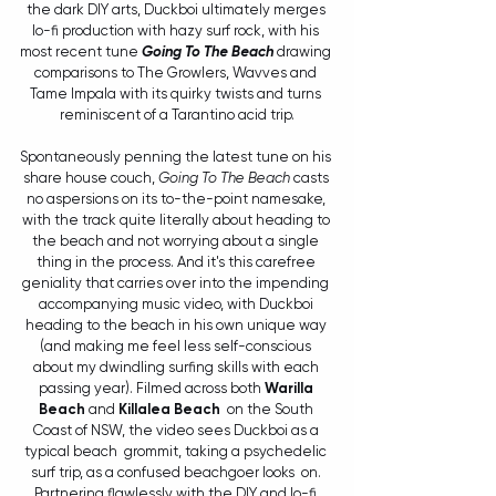
the dark DIY arts, Duckboi ultimately merges 
lo-fi production with hazy surf rock, with his 
most recent tune 
Going To The Beach
 drawing 
comparisons to The Growlers, Wavves and 
Tame Impala with its quirky twists and turns 
reminiscent of a Tarantino acid trip.
Spontaneously penning the latest tune on his 
share house couch, 
Going To The Beach
 casts 
no aspersions on its to-the-point namesake, 
with the track quite literally about heading to 
the beach and not worrying about a single 
thing in the process. And it's this carefree 
geniality that carries over into the impending 
accompanying music video, with Duckboi 
heading to the beach in his own unique way 
(and making me feel less self-conscious 
about my dwindling surfing skills with each 
passing year). Filmed across both 
Warilla 
Beach
 and 
Killalea Beach
  on the South 
Coast of NSW, the video sees Duckboi as a 
typical beach  grommit, taking a psychedelic 
surf trip, as a confused beachgoer looks  on. 
Partnering flawlessly with the DIY and lo-fi 