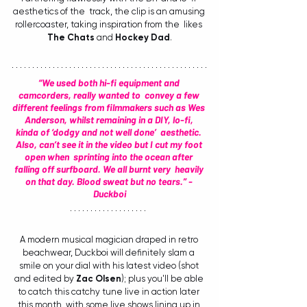
aesthetics of the  track, the clip is an amusing 
rollercoaster, taking inspiration from the  likes 
The Chats
 and 
Hockey Dad
.
“We used both hi-fi equipment and 
camcorders, really wanted to  convey a few 
different feelings from filmmakers such as Wes 
Anderson, whilst remaining in a DIY, lo-fi, 
kinda of ‘dodgy and not well done’  aesthetic. 
Also, can’t see it in the video but I cut my foot 
open when  sprinting into the ocean after 
falling off surfboard. We all burnt very  heavily 
on that day. Blood sweat but no tears.” - 
Duckboi
A modern musical magician draped in retro 
beachwear, Duckboi will definitely slam a 
smile on your dial with his latest video (shot 
and edited by 
Zac Olsen
); plus you'll be able 
to catch this catchy tune live in action later 
this month, with some live shows lining up in 