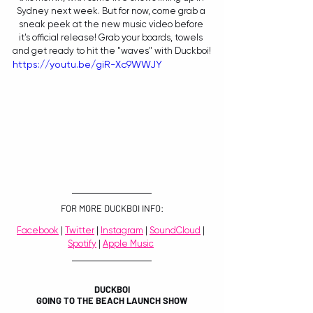
Sydney next week. But for now, come grab a 
sneak peek at the new music video before 
it's official release! Grab your boards, towels 
and get ready to hit the "waves" with Duckboi!
https://youtu.be/giR-Xc9WWJY
FOR MORE DUCKBOI INFO:
Facebook
 | 
Twitter
 | 
Instagram
 | 
SoundCloud
 | 
Spotify
 | 
Apple Music
DUCKBOI
GOING TO THE BEACH LAUNCH SHOW