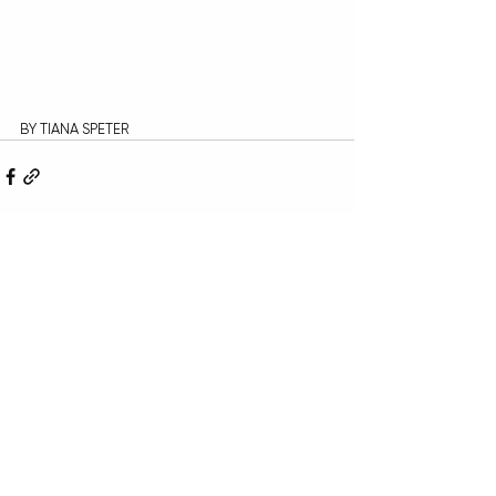
BY TIANA SPETER
Recent Posts