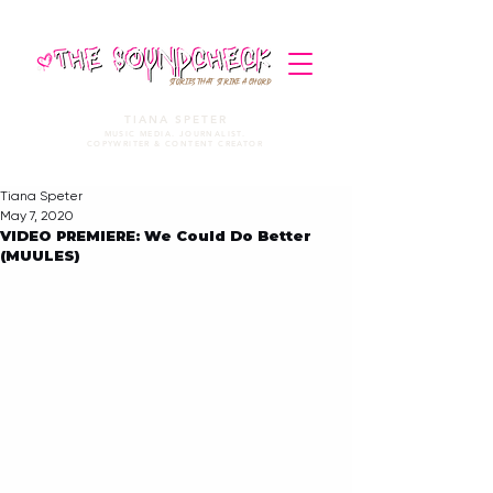
STORIES THAT STRIKE A CHORD
TIANA SPETER
MUSIC MEDIA. JOURNALIST.
COPYWRITER & CONTENT CREATOR
Tiana Speter
May 7, 2020
VIDEO PREMIERE: We Could Do Better
(MUULES)