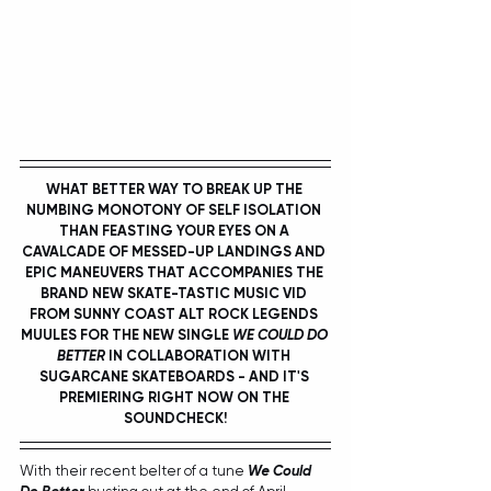
WHAT BETTER WAY TO BREAK UP THE 
NUMBING MONOTONY OF SELF ISOLATION 
THAN FEASTING YOUR EYES ON A 
CAVALCADE OF MESSED-UP LANDINGS AND 
EPIC MANEUVERS THAT ACCOMPANIES THE 
BRAND NEW SKATE-TASTIC MUSIC VID 
FROM SUNNY COAST ALT ROCK LEGENDS 
MUULES
 FOR THE NEW SINGLE 
WE COULD DO 
BETTER
 IN COLLABORATION WITH 
SUGARCANE SKATEBOARDS
 - AND IT'S 
PREMIERING RIGHT NOW ON THE 
SOUNDCHECK!
With their recent belter of a tune 
We Could 