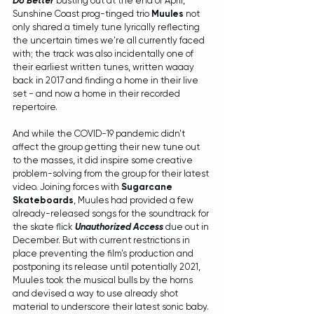
Do Better
busting out at the end of April, 
Sunshine Coast prog-tinged trio 
Muules
 not 
only shared a timely tune lyrically reflecting 
the uncertain times we're all currently faced 
with; the track was also incidentally one of 
their earliest written tunes, written waaay 
back in 2017 and finding a home in their live 
set - and now a home in their recorded 
repertoire.
And while the COVID-19 pandemic didn't 
affect the group getting their new tune out 
to the masses, it did inspire some creative 
problem-solving from the group for their latest 
video. Joining forces with 
Sugarcane 
Skateboards
, Muules had provided a few 
already-released songs for the soundtrack for 
the skate flick 
Unauthorized Access 
due out in 
December. But with current restrictions in 
place preventing the film's production and 
postponing its release until potentially 2021, 
Muules took the musical bulls by the horns 
and devised a way to use already shot 
material to underscore their latest sonic baby.