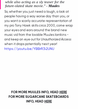
while also acting as a sly teaser for the 
future-slated skate movie." - 
Muules
So, whether you just need a laugh, a look at 
people having a way worse day than you, or 
you want a scarily accurate representation of 
my pro Tony Hawk skills circa 2000, come wrap 
your eyes and ears around the brand new 
music vid from the lovable Muules larrikins - 
and keep an eye out for 
Unauthorized Access
when it drops potentially next year!
https://youtu.be/YBBrR3i2UNU
FOR MORE MUULES INFO, HEAD 
HERE
FOR MORE SUGARCANE SKATEBOARDS 
INFO, HEAD 
HERE