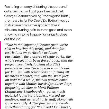
Featuring an array of skating bloopers and 
outtakes that will curl your toes and get 
George Costanza yelling "that's gotta hurt!", 
the new clip for 
We Could Do Better
 lives up 
to its name across the space of three 
minutes, turning pain to some good and even 
throwing in some happier landings to close 
out the vid:
"Due to the impact of Corona (man we’re 
sick of hearing this term), and therefore 
restrictions on particular activities, 
particularly the closures of skate parks, the 
whole project has been forced back, with the 
project most likely looking at a 2021 
premiere instead. So with a new single out 
for Muules, with restrictions on filming all 
members together, and with the skate flick 
on hold for a while, the two parties came 
together with Muules bassist/producer Rhys 
proposing an idea to Mark Fulloon 
(Sugarcane Skateboards) - get as much 
material featuring bloopers, messed-up 
landings, and general hurty stuff, along with 
some seriously skilled finishes, and create 
something fitting for ‘We Could Do Better’, 