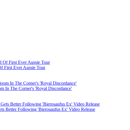
 First Ever Aussie Tour
m In The Corner's 'Royal Discordance'
ts Better Following 'Bierosaufus Ex' Video Release