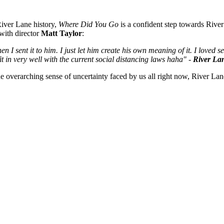
 River Lane history,
Where Did You Go
is a confident step towards River
 with director
Matt Taylor
:
en I sent it to him. I just let him create his own meaning of it. I loved
 fit in very well with the current social distancing laws haha" -
River La
he overarching sense of uncertainty faced by us all right now, River Lane