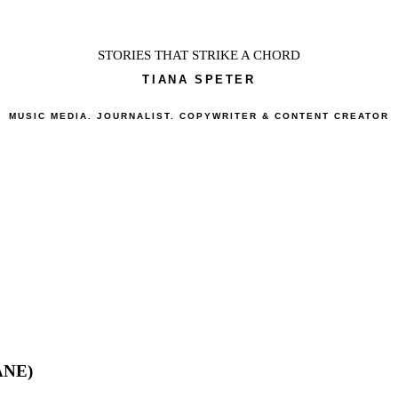
STORIES THAT STRIKE A CHORD
TIANA SPETER
MUSIC MEDIA. JOURNALIST. COPYWRITER & CONTENT CREATOR
ANE)