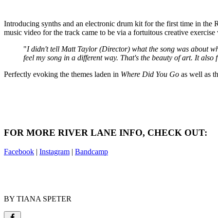
Introducing synths and an electronic drum kit for the first time in the
music video for the track came to be via a fortuitous creative exercise
"
I didn't tell Matt Taylor (Director) what the song was about wh
feel my song in a different way. That's the beauty of art. It also
Perfectly evoking the themes laden in
Where Did You Go
as well as t
FOR MORE RIVER LANE INFO, CHECK OUT:
Facebook
|
Instagram
|
Bandcamp
BY TIANA SPETER