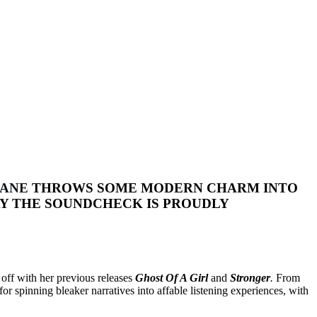
LANE
THROWS SOME MODERN CHARM INTO
Y THE SOUNDCHECK IS PROUDLY
 off with her previous releases
Ghost Of A Girl
and
Stronger
.
From
or spinning bleaker narratives into affable listening experiences, with