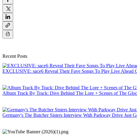
Recent Posts
EXCLUSIVE: sace6 Reveal Their Fave Songs To Play Live Ahead Of
Album Track By Track: Dive Behind The Lore + Scenes of The Gloo
Germany's The Butcher Sisters Interview With Parkway Drive Just Ge