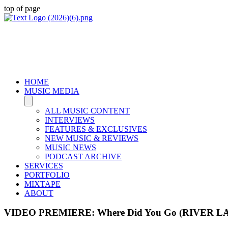
top of page
HOME
MUSIC MEDIA
ALL MUSIC CONTENT
INTERVIEWS
FEATURES & EXCLUSIVES
NEW MUSIC & REVIEWS
MUSIC NEWS
PODCAST ARCHIVE
SERVICES
PORTFOLIO
MIXTAPE
ABOUT
VIDEO PREMIERE: Where Did You Go (RIVER L