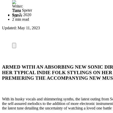
Tiana Speter
Sep 7, 2020
2 min read
Updated:
May 11, 2023
ARMED WITH AN ABSORBING NEW SONIC DIR
HER TYPICAL INDIE FOLK STYLINGS ON HE
PREMIERING THE ACCOMPANYING NEW MUSI
With its husky vocals and shimmering synths, the latest outing from 
the self-assured melodics to the addition of more electronic instrumen
the latest tune detailing the uncertainty of watching a loved one battle