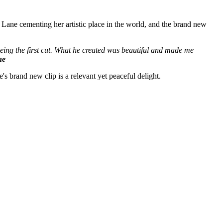
 Lane cementing her artistic place in the world, and the brand new
 seeing the first cut. What he created was beautiful and made me
ne
's brand new clip is a relevant yet peaceful delight.