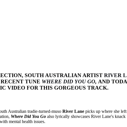
ECTION, SOUTH AUSTRALIAN ARTIST
RIVER 
R RECENT TUNE
WHERE DID YOU GO
,
AND TODA
C VIDEO FOR THIS GORGEOUS TRACK.
South Australian tradie-turned-muso
River Lane
picks up where she left
tation,
Where Did You Go
also lyrically showcases River Lane's knack f
 with mental health issues.