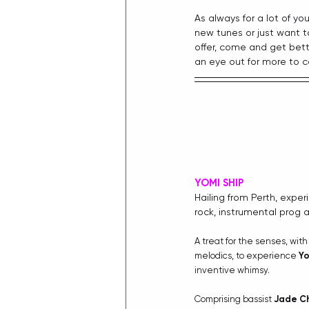
As always for a lot of you
new tunes or just want t
offer, come and get bet
an eye out for more to c
YOMI SHIP
Hailing from Perth, exper
rock, instrumental prog 
A treat for the senses, wi
melodics, to experience 
Yo
inventive whimsy.
Comprising bassist 
Jade C