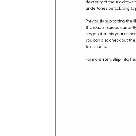
dexterity of the trio draws 
undertones percolating to 
Previously supporting the li
the road in Europe currently
stage later this year on ho
you can also check out thei
to its name.
For more 
Yomi Ship
 info, he