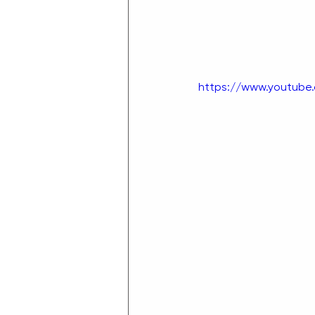
https://www.youtub