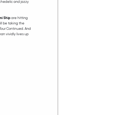
ychedelic and jazzy 
mi Ship
 are hitting 
ill be taking the 
 Tour Continued. And 
an vividly lives up 