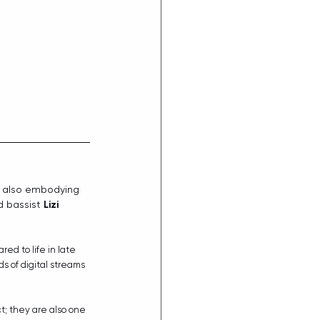
 also embodying 
d bassist 
Lizi 
ared to life in late 
s of digital streams 
ct; they are also one 