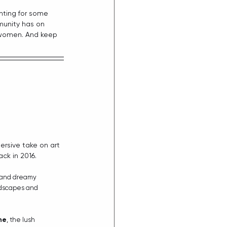
unting for some 
munity has on 
 women. And keep 
ersive take on art 
ck in 2016.
 and dreamy 
ndscapes and 
ne
, the lush 