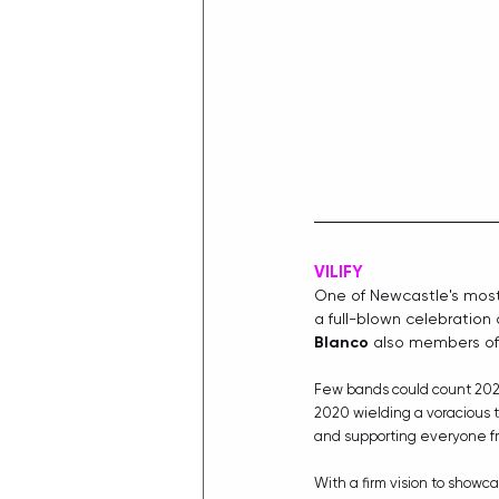
VILIFY
One of Newcastle's most 
a full-blown celebration 
Blanco
 also members of
Few bands could count 2020
2020 wielding a voracious t
and supporting everyone f
With a firm vision to showc