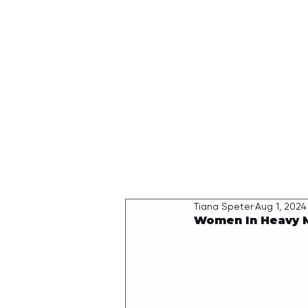
HOME
Tiana Speter
Aug 1, 2024
Women In Heavy M