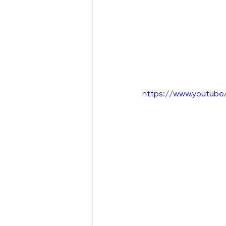
https://www.youtub