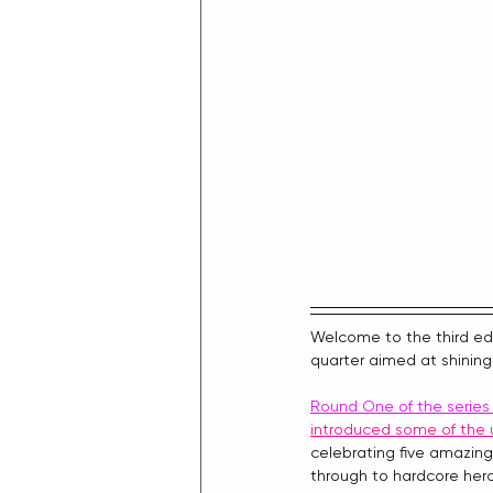
Welcome to the third edi
quarter aimed at shining
Round One of the serie
introduced some of the 
celebrating five amazing
through to hardcore her