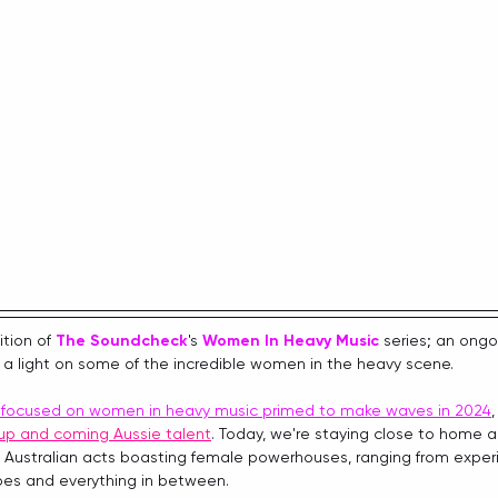
tion of 
The Soundcheck
's 
Women In Heavy Music
series; an ongo
 a light on some of the incredible women in the heavy scene.
s focused on women in heavy music primed to make waves in 2024
up and coming Aussie talent
. Today, we're staying close to home 
 Australian acts boasting female powerhouses, ranging from exper
oes and everything in between. 