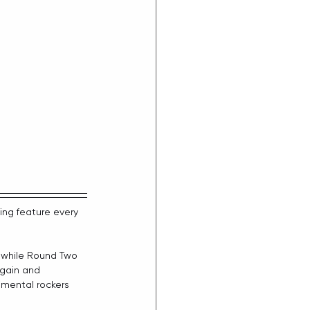
ing 
feature every 
, while Round Two 
again and 
imental rockers 