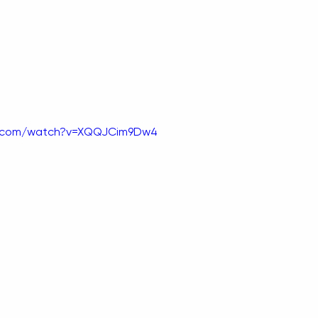
e.com/watch?v=XQQJCim9Dw4