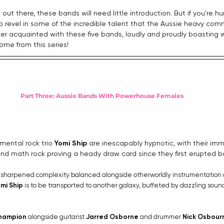
 out there, these bands will need little introduction. But if you're h
o revel in some of the incredible talent that the Aussie heavy com
ter acquainted with these five bands, loudly and proudly boasting
ome from this series!
Part Three: Aussie Bands With Powerhouse Females
imental rock trio 
Yomi Ship
 are inescapably hypnotic, with their imm
and math rock proving a heady draw card since they first erupted ba
th sharpened complexity balanced alongside otherworldly instrumentation
mi Ship
 is to be transported to another galaxy, buffeted by dazzling sou
hampion
 alongside guitarist 
Jarred Osborne
 and drummer 
Nick Osbour