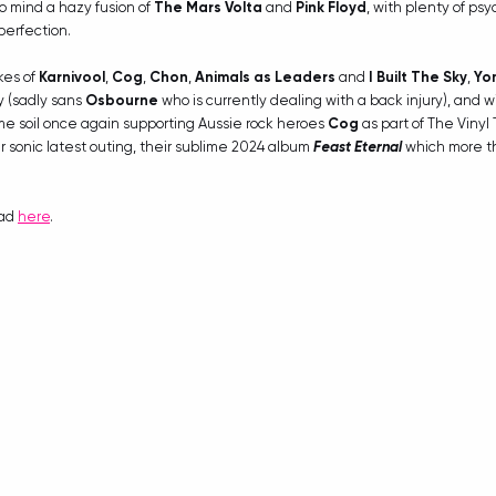
to mind a hazy fusion of 
The Mars Volta
 and 
Pink Floyd
, with plenty of ps
perfection.
kes of 
Karnivool
, 
Cog
, 
Chon
, 
Animals as Leaders
 and 
I Built The Sky
, 
Yo
 (sadly sans 
Osbourne
 who is currently dealing with a back injury), and w
me soil once again supporting Aussie rock heroes 
Cog
 as part of The Vinyl
r sonic latest outing, their sublime 2024 album 
Feast Eternal
 which more th
ad 
here
.