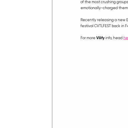
of the most crushing groups
emotionally-charged themati
Recently releasing a new E
festival CVTLFEST back in F
For more 
Vilify
 info, head 
he