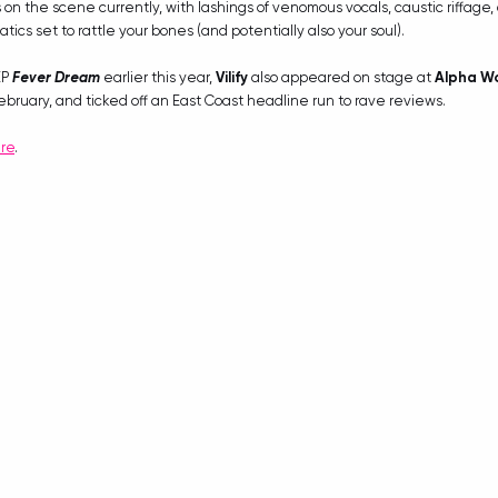
 on the scene currently, with lashings of venomous vocals, caustic riffage
cs set to rattle your bones (and potentially also your soul). 
P 
Fever Dream
 earlier this year, 
Vilify
 also appeared on stage at 
Alpha Wo
ebruary, and ticked off an East Coast headline run to rave reviews.
re
.