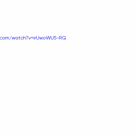
e.com/watch?v=irUwoWU5-RQ