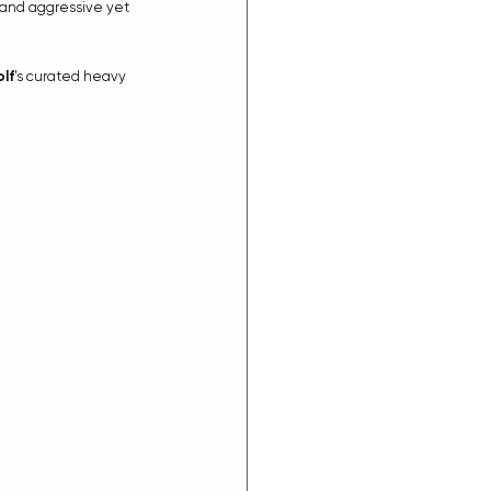
, and aggressive yet 
lf
's curated heavy 