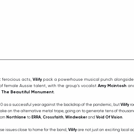
ferocious acts, 
Vilify
 pack a powerhouse musical punch alongside
of female Aussie talent, with the group's vocalist 
Amy Mcintosh
 an
 
The Beautiful Monument
. 
 as a successful year against the backdrop of the pandemic, but 
Vilify
 ro
ake on the alternative metal trope, going on to generate tens of thousand
rom 
Northlane
 to 
ERRA
, 
Crossfaith
, 
Windwaker
 and 
Void Of Vision
.
ase issues close to home for the band, 
Vilify
 are not just an exciting local a