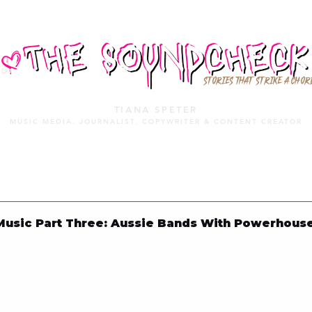
STORIES THAT STRIKE A CHOR
TIANA SPETER
MUSIC MEDIA. JOURNALIST. COPYWRITER & CONTENT CREATOR
MUSIC MEDIA
SERVICES
PORTFOLIO
MIXTAPE
usic Part Three: Aussie Bands With Powerhous