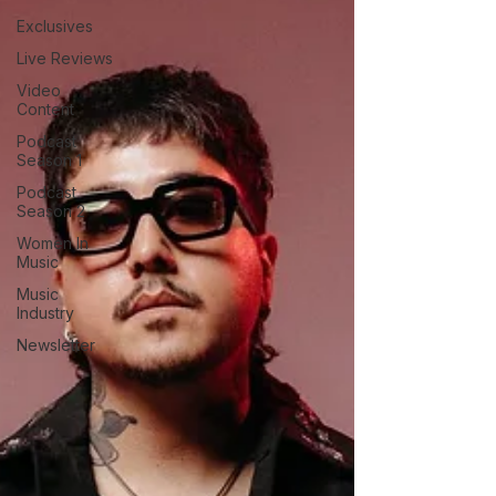
Exclusives
Live Reviews
Video
Content
Podcast
Season 1
Podcast
Season 2
Women In
Music
Music
Industry
Newsletter