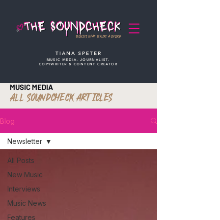
STORIES THAT STRIKE A CHORD
TIANA SPETER
MUSIC MEDIA. JOURNALIST.
COPYWRITER & CONTENT CREATOR
MUSIC MEDIA
ALL SOUNDCHECK ARTICLES
Blog
Newsletter
All Posts
New Music
Interviews
Music News
Features