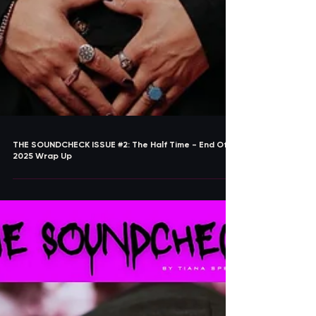
THE SOUNDCHECK ISSUE #2: The Half Time - End Of
2025 Wrap Up