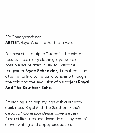
EP:
Correspondence
ARTIST:
 Royal And The Southern Echo
For most of us, a trip to Europe in the winter 
results in too many clothing layers and a 
possible ski-related injury; for Brisbane 
songwriter 
Bryce Schneider
, it resulted in an 
attempt to find some sonic sunshine through 
the cold and the evolution of his project 
Royal 
And The Southern Echo.
Embracing lush pop stylings with a breathy 
quirkiness, Royal And The Southern Echo's 
debut EP '
Correspondence'
 covers every 
facet of life's ups and downs in a shiny coat of 
clever writing and peppy production. 