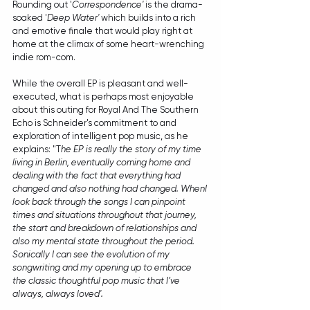
Rounding out '
Correspondence'
 is the drama-
soaked '
Deep Water' 
which builds into a rich 
and emotive finale that would play right at 
home at the climax of some heart-wrenching 
indie rom-com.
While the overall EP is pleasant and well-
executed, what is perhaps most enjoyable 
about this outing for Royal And The Southern 
Echo is Schneider's commitment to and 
exploration of intelligent pop music, as he 
explains: "T
he EP is really the story of my time 
living in Berlin, eventually coming home and 
dealing with the fact that everything had 
changed and also nothing had changed. WhenI 
look back through the songs I can pinpoint 
times and situations throughout that journey, 
the start and breakdown of relationships and 
also my mental state throughout the period. 
Sonically I can see the evolution of my 
songwriting and my opening up to embrace 
the classic thoughtful pop music that I’ve 
always, always loved'.