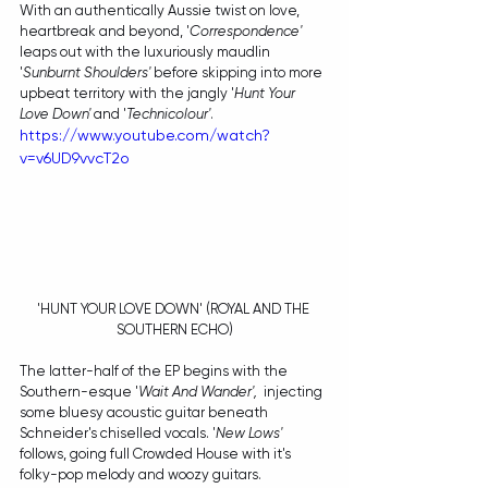
With an authentically Aussie twist on love, 
heartbreak and beyond, '
Correspondence'
leaps out with the luxuriously maudlin 
'
Sunburnt Shoulders' 
before skipping into more 
upbeat territory with the jangly '
Hunt Your 
Love Down'
 and '
Technicolour'
. 
https://www.youtube.com/watch?
v=v6UD9vvcT2o
'HUNT YOUR LOVE DOWN' (ROYAL AND THE 
SOUTHERN ECHO)
The latter-half of the EP begins with the 
Southern-esque '
Wait And Wander',  
injecting 
some bluesy acoustic guitar beneath 
Schneider's chiselled vocals. '
New Lows' 
follows, going full Crowded House with it's 
folky-pop melody and woozy guitars. 