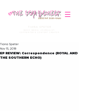
STORIES THAT STRIKE A CHORD
TIANA SPETER
MUSIC MEDIA. JOURNALIST.
COPYWRITER & CONTENT CREATOR
Tiana Speter
Nov 15, 2018
EP REVIEW: Correspondence (ROYAL AND
THE SOUTHERN ECHO)