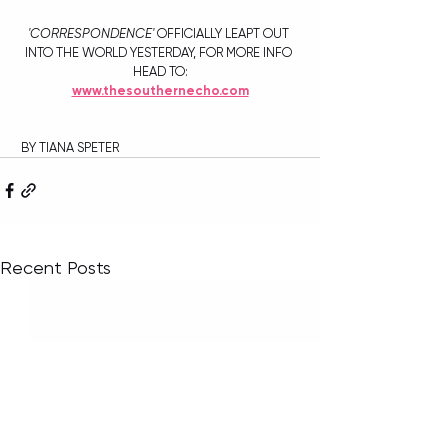
'CORRESPONDENCE'
 OFFICIALLY LEAPT OUT 
INTO THE WORLD YESTERDAY, FOR MORE INFO 
HEAD TO:
www.thesouthernecho.com
 BY TIANA SPETER
Recent Posts