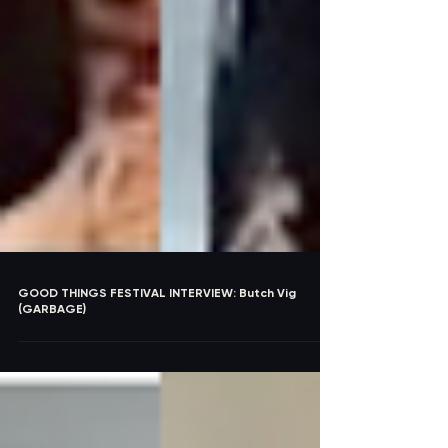
GOOD THINGS FESTIVAL INTERVIEW: Butch Vig
(GARBAGE)