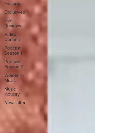
Features
Exclusives
Live
Reviews
Video
Content
Podcast
Season 1
Podcast
Season 2
Women In
Music
Music
Industry
Newsletter