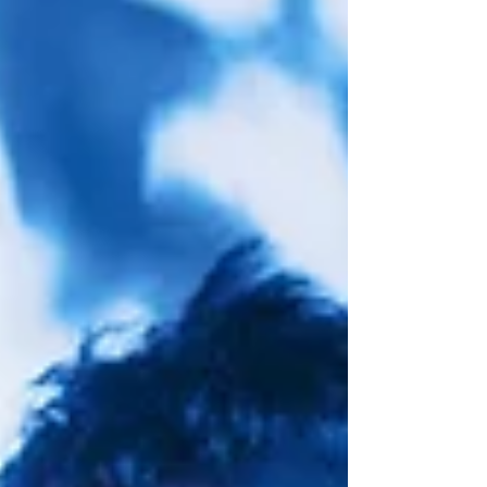
GOOD THINGS FESTIVAL INTERVIEW: Brian Bell
(WEEZER)