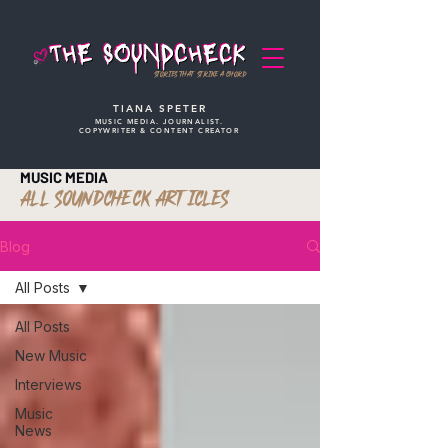
STORIES THAT STRIKE A CHORD
TIANA SPETER
MUSIC MEDIA. JOURNALIST.
COPYWRITER & CONTENT CREATOR
MUSIC MEDIA
ALL SOUNDCHECK ARTICLES
Blog
All Posts
All Posts
New Music
Interviews
Music
News